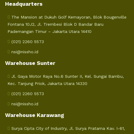
Headquarters
The Mansion at Dukuh Golf Kemayoran, Blok Bougenville
Fontana 10J2, Jl. Trembesi Blok D Bandar Baru
Pademangan Timur – Jakarta Utara 14410
(021) 2260 5573
nsi@nissho.id
Warehouse Sunter
Jl. Gaya Motor Raya No.6 Sunter II, Kel. Sungai Bambu,
Kec. Tanjung Priok, Jakarta Utara 14330
(021) 2260 5573
nsi@nissho.id
Warehouse Karawang
Surya Cipta City of Industry, Jl. Surya Pratama Kav. I-61,