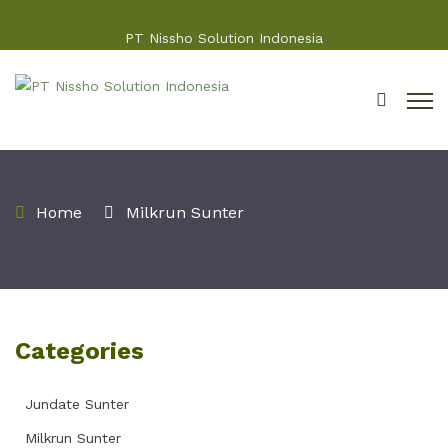
PT Nissho Solution Indonesia
Home
Milkrun Sunter
Categories
Jundate Sunter
Milkrun Sunter