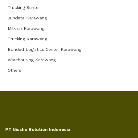
Trucking Sunter
Jundate Karawang
Milkrun Karawang
Trucking Karawang
Bonded Logistics Center Karawang
Warehousing Karawang
Others
PT Nissho Solution Indonesia