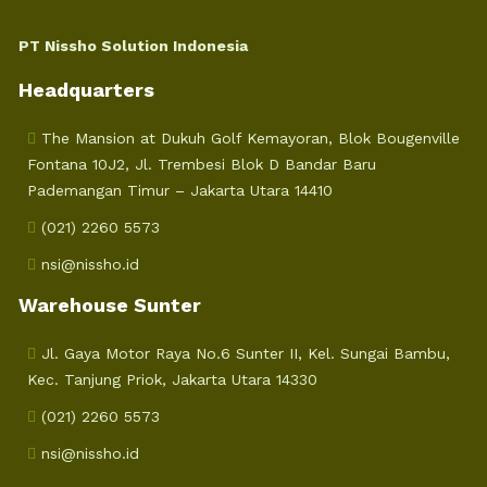
PT Nissho Solution Indonesia
Headquarters
The Mansion at Dukuh Golf Kemayoran, Blok Bougenville
Fontana 10J2, Jl. Trembesi Blok D Bandar Baru
Pademangan Timur – Jakarta Utara 14410
(021) 2260 5573
nsi@nissho.id
Warehouse Sunter
Jl. Gaya Motor Raya No.6 Sunter II, Kel. Sungai Bambu,
Kec. Tanjung Priok, Jakarta Utara 14330
(021) 2260 5573
nsi@nissho.id