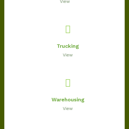
View
Trucking
View
Warehousing
View