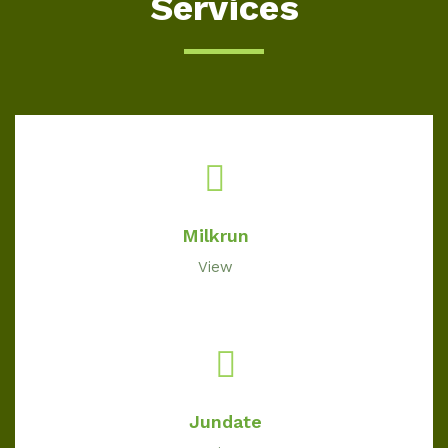
Services
Milkrun
View
Jundate