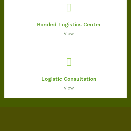
Bonded Logistics Center
View
Logistic Consultation
View