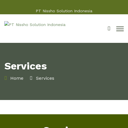
PT Nissho Solution Indonesia
Services
Home
Services