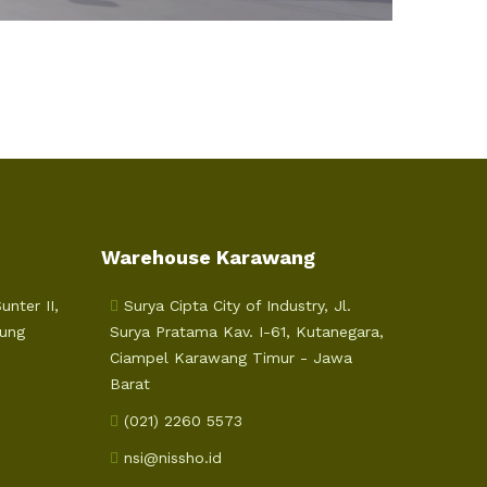
Warehouse Karawang
nter II,
Surya Cipta City of Industry, Jl.
jung
Surya Pratama Kav. I-61, Kutanegara,
Ciampel Karawang Timur - Jawa
Barat
(021) 2260 5573
nsi@nissho.id