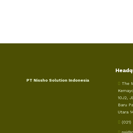
Headq
PT Nissho Solution Indonesia
The M
Kemayo
10J2, J
Baru P
Utara 1
(021)
nsi@n