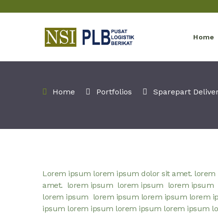
Home
Home
Portfolios
Sparepart Delive
Lorem ipsum lorem ipsum dolor sit amet. lorem 
amet. lorem ipsum lorem ipsum lorem ipsum
lorem ipsum lorem ipsum lorem ipsum lorem i
ipsum lorem ipsum lorem ipsum lorem ipsum l