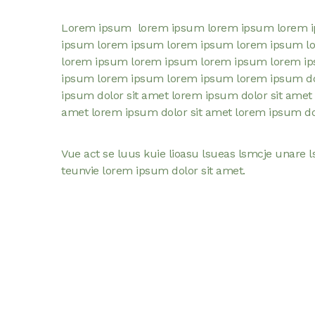
Lorem ipsum lorem ipsum lorem ipsum lorem 
ipsum lorem ipsum lorem ipsum lorem ipsum l
lorem ipsum lorem ipsum lorem ipsum lorem i
ipsum lorem ipsum lorem ipsum lorem ipsum dol
ipsum dolor sit amet lorem ipsum dolor sit amet 
amet lorem ipsum dolor sit amet lorem ipsum dol
Vue act se luus kuie lioasu lsueas lsmcje unare l
teunvie lorem ipsum dolor sit amet.