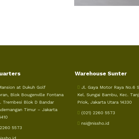
uarters
Warehouse Sunter
ansion at Dukuh Golf
Jl. Gaya Motor Raya No.6 Su
ran, Blok Bougenville Fontana
Kel. Sungai Bambu, Kec. Tan
l. Trembesi Blok D Bandar
Priok, Jakarta Utara 14330
ademangan Timur – Jakarta
(021) 2260 5573
4410
nsi@nissho.id
 2260 5573
issho.id