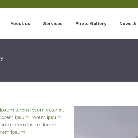
About us
Services
Photo Gallery
News & 
ry
ipsum lorem ipsum dolor sit
 lorem ipsum lorem ipsum
psum lorem ipsum lorem
orem ipsum.