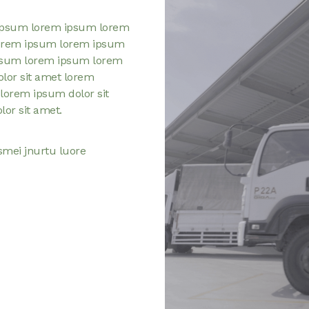
ipsum lorem ipsum lorem
orem ipsum lorem ipsum
psum lorem ipsum lorem
or sit amet lorem
lorem ipsum dolor sit
or sit amet.
smei jnurtu luore