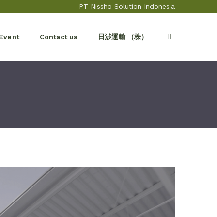
PT Nissho Solution Indonesia
Event
Contact us
日渉運輸 （株）